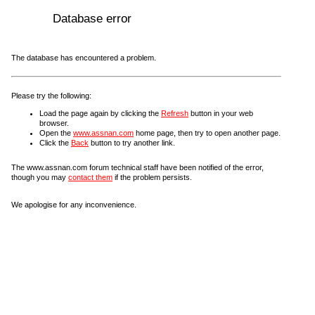
Database error
The database has encountered a problem.
Please try the following:
Load the page again by clicking the
Refresh
button in your web
browser.
Open the
www.assnan.com
home page, then try to open another page.
Click the
Back
button to try another link.
The www.assnan.com forum technical staff have been notified of the error,
though you may
contact them
if the problem persists.
We apologise for any inconvenience.